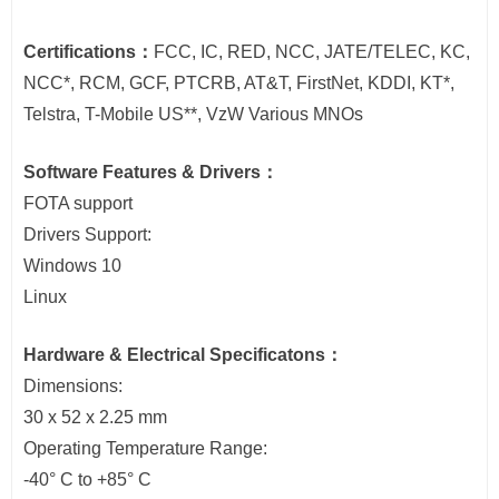
Certifications：
FCC, IC, RED, NCC, JATE/TELEC, KC,
NCC*, RCM, GCF, PTCRB, AT&T, FirstNet, KDDI, KT*,
Telstra, T-Mobile US**, VzW Various MNOs
Software Features & Drivers：
FOTA support
Drivers Support:
Windows 10
Linux
Hardware & Electrical Specificatons：
Dimensions:
30 x 52 x 2.25 mm
Operating Temperature Range:
-40° C to +85° C