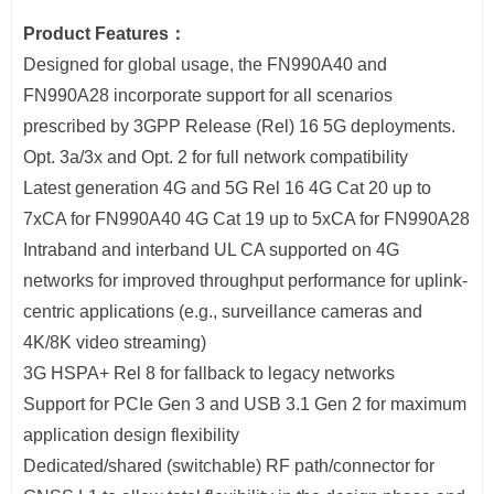
Product Features：
Designed for global usage, the FN990A40 and
FN990A28 incorporate support for all scenarios
prescribed by 3GPP Release (Rel) 16 5G deployments.
Opt. 3a/3x and Opt. 2 for full network compatibility
Latest generation 4G and 5G Rel 16 4G Cat 20 up to
7xCA for FN990A40 4G Cat 19 up to 5xCA for FN990A28
Intraband and interband UL CA supported on 4G
networks for improved throughput performance for uplink-
centric applications (e.g., surveillance cameras and
4K/8K video streaming)
3G HSPA+ Rel 8 for fallback to legacy networks
Support for PCIe Gen 3 and USB 3.1 Gen 2 for maximum
application design flexibility
Dedicated/shared (switchable) RF path/connector for