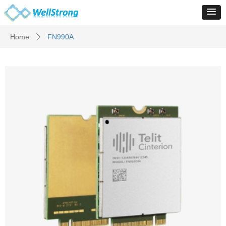
Home
FN990A
ꄲ