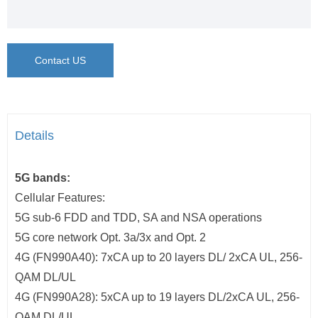
Contact US
Details
5G bands:
Cellular Features:
5G sub-6 FDD and TDD, SA and NSA operations
5G core network Opt. 3a/3x and Opt. 2
4G (FN990A40): 7xCA up to 20 layers DL/ 2xCA UL, 256-
QAM DL/UL
4G (FN990A28): 5xCA up to 19 layers DL/2xCA UL, 256-
QAM DL/UL