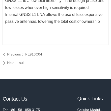
GNSS L1 to allow total flexibility in the design phase and
low losses whenever high sensitivity is required
Internal GNSS L1 LNA allows the use of less expensive
passive antennas, lowering the total cost of ownership
Previous：
FE910C04
ꄴ
Next：
null
ꄲ
Quick Links
Contact Us
Tel: +86 158 1858 3175
Cellular Modules