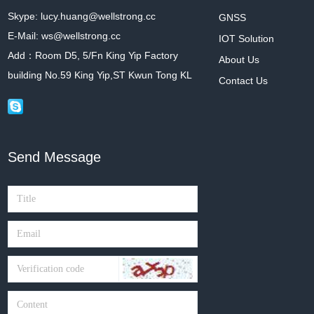
Skype: lucy.huang@wellstrong.cc
GNSS
E-Mail: ws@wellstrong.cc
IOT Solution
Add：Room D5, 5/Fn King Yip Factory
About Us
building No.59 King Yip,ST Kwun Tong KL
Contact Us
Send Message