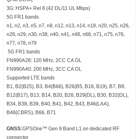
3G: HSPA+ Rel 8 (42 DL/11 UL Mbps)
5G FR1 bands
n1, n2, n3, n5, n7, n8, n12, n13, n14, n18, n20, n25, n26,
n28, n29, n30, n38, n40, n41, n48, n66, n71, n75, n76,
n77, n78, n79
5G FR1 bands
FN990A28: 120 MHz, 2CC CA DL
FN990A40: 200 MHz, 3CC CA DL
Supported LTE bands
B1, B2(B25), B3, B4(B66), B26(B5, B18, B19), B7, B8,
B12(B17), B13, B14, B20, B28, B29(DL), B30, B32(DL),
B34, B38, B39, B40, B41, B42, B43, B46(LAA),
B48(CBRS), B66, B71
GNSS:
GPSOne™ Gen 9 Band L1 on dedicated RF
connector