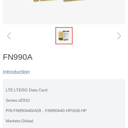
ꁆ
ꁇ
FN990A
Introduction
LTE:LTE/5G Data Card
Series:xE910
P/N:FN990A40/A28，FN990A40-HP/A28-HP
Markets:Global