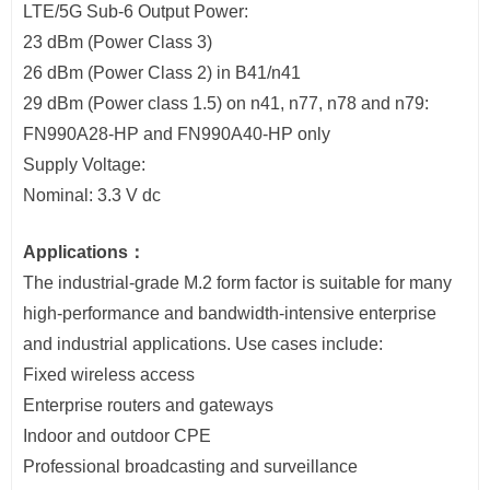
LTE/5G Sub-6 Output Power:
23 dBm (Power Class 3)
26 dBm (Power Class 2) in B41/n41
29 dBm (Power class 1.5) on n41, n77, n78 and n79:
FN990A28-HP and FN990A40-HP only
Supply Voltage:
Nominal: 3.3 V dc
Applications：
The industrial-grade M.2 form factor is suitable for many
high-performance and bandwidth-intensive enterprise
and industrial applications. Use cases include:
Fixed wireless access
Enterprise routers and gateways
Indoor and outdoor CPE
Professional broadcasting and surveillance