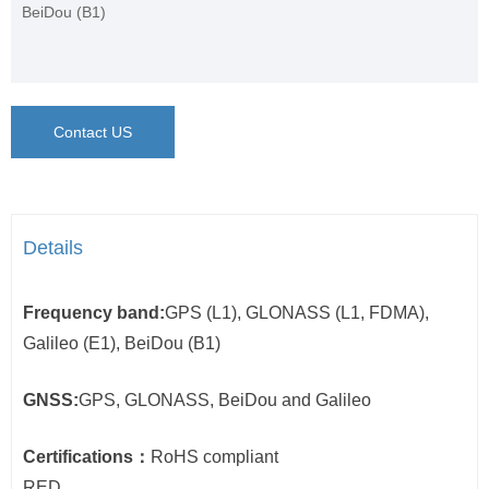
BeiDou (B1)
Contact US
Details
Frequency band:
GPS (L1), GLONASS (L1, FDMA),
Galileo (E1), BeiDou (B1)
GNSS:
GPS, GLONASS, BeiDou and Galileo
Certifications：
RoHS compliant
RED