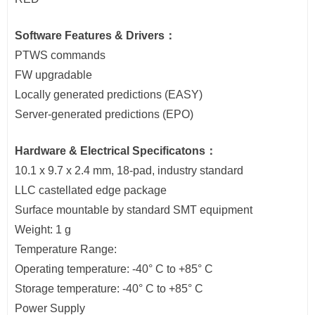
Software Features & Drivers：
PTWS commands
FW upgradable
Locally generated predictions (EASY)
Server-generated predictions (EPO)
Hardware & Electrical Specificatons：
10.1 x 9.7 x 2.4 mm, 18-pad, industry standard
LLC castellated edge package
Surface mountable by standard SMT equipment
Weight: 1 g
Temperature Range:
Operating temperature: -40° C to +85° C
Storage temperature: -40° C to +85° C
Power Supply