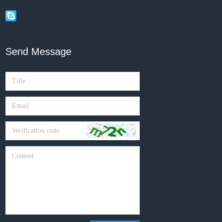
Send Message