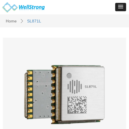
Home
SL871L
ꄲ