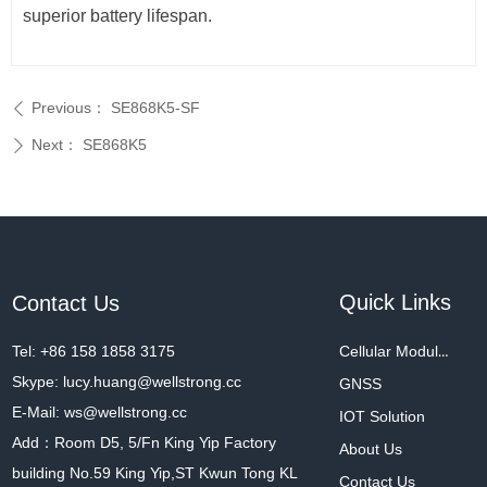
superior battery lifespan.
Previous：
SE868K5-SF
ꄴ
Next：
SE868K5
ꄲ
Quick Links
Contact Us
Tel: +86 158 1858 3175
Cellular Modules
Skype: lucy.huang@wellstrong.cc
GNSS
E-Mail: ws@wellstrong.cc
IOT Solution
Add：Room D5, 5/Fn King Yip Factory
About Us
building No.59 King Yip,ST Kwun Tong KL
Contact Us