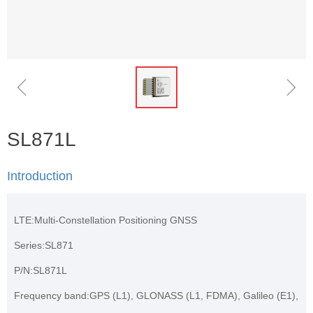
ꁆ
ꁇ
SL871L
Introduction
LTE:Multi-Constellation Positioning GNSS
Series:SL871
P/N:SL871L
Frequency band:GPS (L1), GLONASS (L1, FDMA), Galileo (E1),