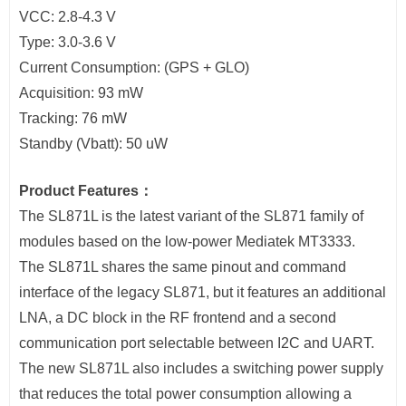
VCC: 2.8-4.3 V
Type: 3.0-3.6 V
Current Consumption: (GPS + GLO)
Acquisition: 93 mW
Tracking: 76 mW
Standby (Vbatt): 50 uW
Product Features：
The SL871L is the latest variant of the SL871 family of
modules based on the low-power Mediatek MT3333.
The SL871L shares the same pinout and command
interface of the legacy SL871, but it features an additional
LNA, a DC block in the RF frontend and a second
communication port selectable between I2C and UART.
The new SL871L also includes a switching power supply
that reduces the total power consumption allowing a